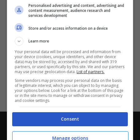
Partite e risultati
in tempo reale
.
Personalised advertising and content, advertising and
Con i pronostici dei migliori Tipster!
content measurement, audience research and
services development
Scarica su Google Play
Store and/or access information on a device
Learn more
Your personal data will be processed and information from
your device (cookies, unique identifiers, and other device
data) may be stored by, accessed by and shared with 319
partners, or used specifically by this site. We and our partners
may use precise geolocation data.
List of partners.
Some vendors may process your personal data on the basis
of legitimate interest, which you can object to by managing
your options below. Look for a link at the bottom of this page
or in the site menu to manage or withdraw consent in privacy
and cookie settings.
Consent
Chi siamo
-
Redazione
-
Privacy Policy
-
Disclaimer
Direttagoal.it di proprietà di PLANET SHARE SRL - VIA
Manage options