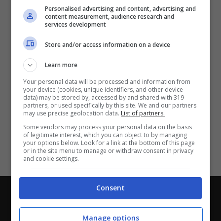
Partite e risultati
in tempo reale
.
Personalised advertising and content, advertising and
Con i pronostici dei migliori Tipster!
content measurement, audience research and
services development
Scarica su Google Play
Store and/or access information on a device
Learn more
Your personal data will be processed and information from
your device (cookies, unique identifiers, and other device
data) may be stored by, accessed by and shared with 319
partners, or used specifically by this site. We and our partners
may use precise geolocation data.
List of partners.
Some vendors may process your personal data on the basis
of legitimate interest, which you can object to by managing
your options below. Look for a link at the bottom of this page
or in the site menu to manage or withdraw consent in privacy
and cookie settings.
Consent
Chi siamo
-
Redazione
-
Privacy Policy
-
Disclaimer
Direttagoal.it di proprietà di PLANET SHARE SRL - VIA
Manage options