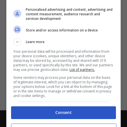
Partite e risultati
in tempo reale
.
Personalised advertising and content, advertising and
Con i pronostici dei migliori Tipster!
content measurement, audience research and
services development
Scarica su Google Play
Store and/or access information on a device
Learn more
Your personal data will be processed and information from
your device (cookies, unique identifiers, and other device
data) may be stored by, accessed by and shared with 319
partners, or used specifically by this site. We and our partners
may use precise geolocation data.
List of partners.
Some vendors may process your personal data on the basis
of legitimate interest, which you can object to by managing
your options below. Look for a link at the bottom of this page
or in the site menu to manage or withdraw consent in privacy
and cookie settings.
Consent
Chi siamo
-
Redazione
-
Privacy Policy
-
Disclaimer