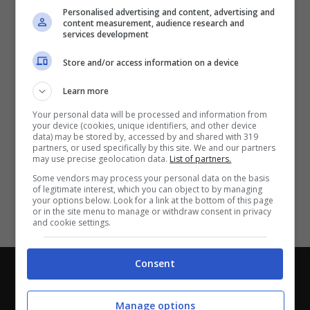
Partite e risultati
in tempo reale
.
Personalised advertising and content, advertising and
Con i pronostici dei migliori Tipster!
content measurement, audience research and
services development
Scarica su Google Play
Store and/or access information on a device
Learn more
Your personal data will be processed and information from
your device (cookies, unique identifiers, and other device
data) may be stored by, accessed by and shared with 319
partners, or used specifically by this site. We and our partners
may use precise geolocation data.
List of partners.
Some vendors may process your personal data on the basis
of legitimate interest, which you can object to by managing
your options below. Look for a link at the bottom of this page
or in the site menu to manage or withdraw consent in privacy
and cookie settings.
Consent
Chi siamo
-
Redazione
-
Privacy Policy
-
Disclaimer
Direttagoal.it di proprietà di PLANET SHARE SRL - VIA
Manage options