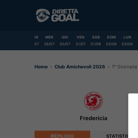
Vai
al
contenuto
DOM
LUN
MAR
MER
GIO
VEN
SAB
DOM
LUN
6/07
27/07
28/07
29/07
30/07
31/07
01/08
02/08
03/08
Home
Club Amichevoli 2026
1° Giornata
Fredericia
RIEPILOGO
STATISTICHE