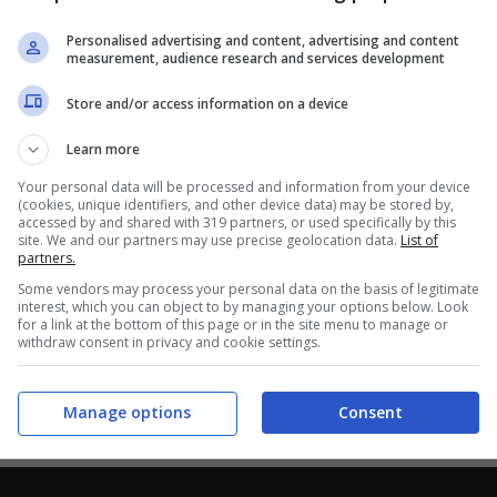
Personalised advertising and content, advertising and content
measurement, audience research and services development
Store and/or access information on a device
Learn more
Your personal data will be processed and information from your device
(cookies, unique identifiers, and other device data) may be stored by,
accessed by and shared with 319 partners, or used specifically by this
site. We and our partners may use precise geolocation data.
List of
partners.
Some vendors may process your personal data on the basis of legitimate
interest, which you can object to by managing your options below. Look
for a link at the bottom of this page or in the site menu to manage or
withdraw consent in privacy and cookie settings.
Manage options
Consent