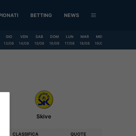
IONATI
BETTING
NEWS
GIO
VEN
SAB
DOM
LUN
MAR
MER
GIO
VEN
13/08
14/08
15/08
16/08
17/08
18/08
19/08
20/08
21/08
Skive
CLASSIFICA
QUOTE