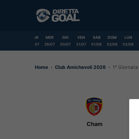
Vai
al
contenuto
DOM
LUN
MAR
MER
GIO
VEN
SAB
DOM
LUN
6/07
27/07
28/07
29/07
30/07
31/07
01/08
02/08
03/08
Home
Club Amichevoli 2026
1° Giornata
Cham