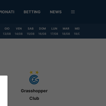
IONATI
BETTING
NEWS
GIO
VEN
SAB
DOM
LUN
MAR
MER
GIO
VEN
13/08
14/08
15/08
16/08
17/08
18/08
19/08
20/08
21/08
Grasshopper
Club