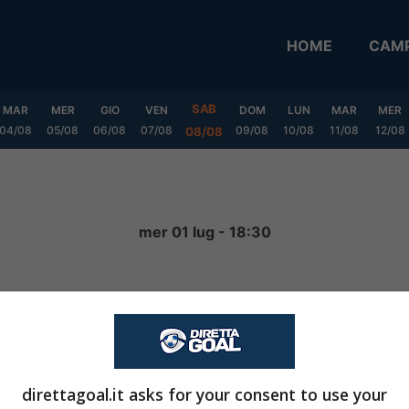
HOME
CAMP
SAB
MAR
MER
GIO
VEN
DOM
LUN
MAR
MER
04/08
05/08
06/08
07/08
09/08
10/08
11/08
12/08
08/08
mer 01 lug - 18:30
2
-
3
FINITA
direttagoal.it asks for your consent to use your