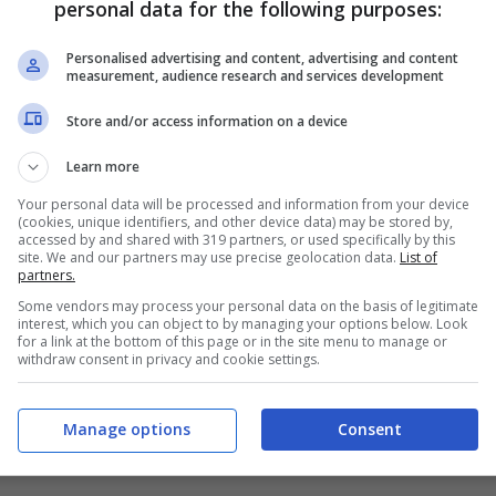
personal data for the following purposes:
PRONOSTICI
FORMAZIONI
Personalised advertising and content, advertising and content
measurement, audience research and services development
Store and/or access information on a device
Learn more
Your personal data will be processed and information from your device
(cookies, unique identifiers, and other device data) may be stored by,
accessed by and shared with 319 partners, or used specifically by this
site. We and our partners may use precise geolocation data.
List of
partners.
Some vendors may process your personal data on the basis of legitimate
interest, which you can object to by managing your options below. Look
for a link at the bottom of this page or in the site menu to manage or
withdraw consent in privacy and cookie settings.
Manage options
Consent