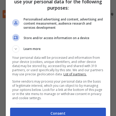
FINITA
use your personal data for the following
✕
purposes:
Scarica DirettaGoal!
Partite e risultati
in tempo reale
.
RIEPILOGO
STATISTICHE
PRONOSTICI
FORMAZIONI
CLASSIFICA
QU
Con i pronostici dei migliori Tipster!
Personalised advertising and content, advertising and
content measurement, audience research and
services development
Scarica su Google Play
Store and/or access information on a device
Learn more
Your personal data will be processed and information from
your device (cookies, unique identifiers, and other device
data) may be stored by, accessed by and shared with 319
partners, or used specifically by this site. We and our partners
may use precise geolocation data.
List of partners.
Some vendors may process your personal data on the basis
of legitimate interest, which you can object to by managing
your options below. Look for a link at the bottom of this page
or in the site menu to manage or withdraw consent in privacy
and cookie settings.
Consent