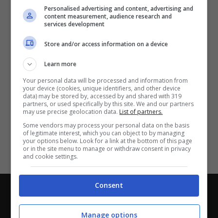
Partite e risultati
in tempo reale
.
Personalised advertising and content, advertising and
Con i pronostici dei migliori Tipster!
content measurement, audience research and
services development
Scarica su Google Play
Store and/or access information on a device
Learn more
Your personal data will be processed and information from
your device (cookies, unique identifiers, and other device
data) may be stored by, accessed by and shared with 319
partners, or used specifically by this site. We and our partners
may use precise geolocation data.
List of partners.
Some vendors may process your personal data on the basis
of legitimate interest, which you can object to by managing
your options below. Look for a link at the bottom of this page
or in the site menu to manage or withdraw consent in privacy
and cookie settings.
Consent
Chi siamo
-
Redazione
-
Privacy Policy
-
Disclaimer
Direttagoal.it di proprietà di PLANET SHARE SRL - VIA
Manage options