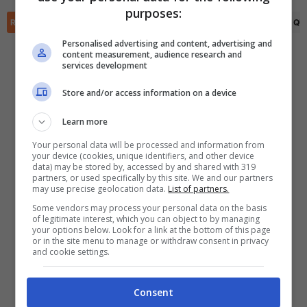
✕
purposes:
Scarica DirettaGoal!
RIEPILOGO
STATISTICHE
PRONOSTICI
FORMAZIONI
CLASSIFICA
QU
Partite e risultati
in tempo reale
.
Con i pronostici dei migliori Tipster!
Personalised advertising and content, advertising and
content measurement, audience research and
services development
Scarica su Google Play
Store and/or access information on a device
Learn more
Your personal data will be processed and information from
your device (cookies, unique identifiers, and other device
data) may be stored by, accessed by and shared with 319
partners, or used specifically by this site. We and our partners
may use precise geolocation data.
List of partners.
Some vendors may process your personal data on the basis
of legitimate interest, which you can object to by managing
your options below. Look for a link at the bottom of this page
or in the site menu to manage or withdraw consent in privacy
and cookie settings.
Consent