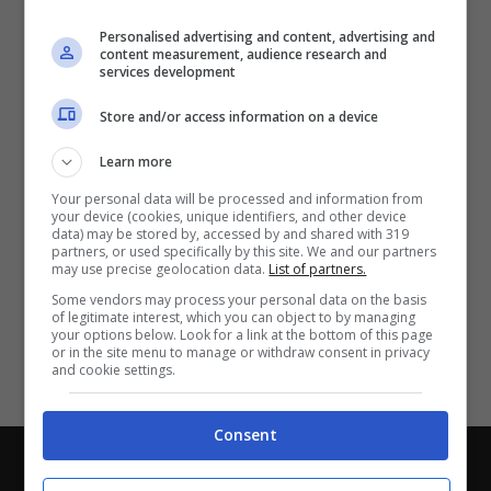
Partite e risultati
in tempo reale
.
Personalised advertising and content, advertising and
Con i pronostici dei migliori Tipster!
content measurement, audience research and
services development
Scarica su Google Play
Store and/or access information on a device
Learn more
Your personal data will be processed and information from
your device (cookies, unique identifiers, and other device
data) may be stored by, accessed by and shared with 319
partners, or used specifically by this site. We and our partners
may use precise geolocation data.
List of partners.
Some vendors may process your personal data on the basis
of legitimate interest, which you can object to by managing
your options below. Look for a link at the bottom of this page
or in the site menu to manage or withdraw consent in privacy
and cookie settings.
Consent
Chi siamo
-
Redazione
-
Privacy Policy
-
Disclaimer