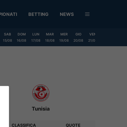
IONATI
BETTING
NEWS
SAB
DOM
LUN
MAR
MER
GIO
VEN
SAB
DOM
15/08
16/08
17/08
18/08
19/08
20/08
21/08
22/08
23/08
Tunisia
CLASSIFICA
QUOTE