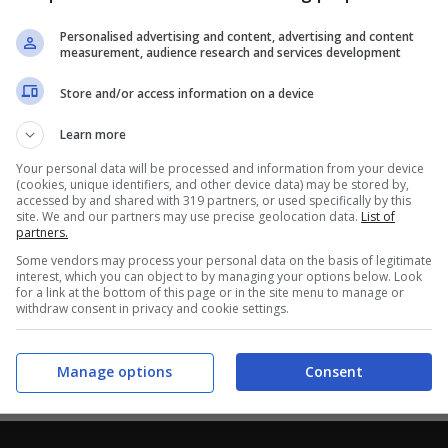
Personalised advertising and content, advertising and content
measurement, audience research and services development
Store and/or access information on a device
Learn more
Your personal data will be processed and information from your device
(cookies, unique identifiers, and other device data) may be stored by,
accessed by and shared with 319 partners, or used specifically by this
site. We and our partners may use precise geolocation data.
List of
partners.
Some vendors may process your personal data on the basis of legitimate
interest, which you can object to by managing your options below. Look
for a link at the bottom of this page or in the site menu to manage or
withdraw consent in privacy and cookie settings.
Manage options
Consent