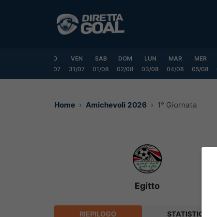
Vai
al
contenuto
MAR
MER
GIO
VEN
SAB
DOM
LUN
MAR
MER
8/07
29/07
30/07
31/07
01/08
02/08
03/08
04/08
05/08
Home
Amichevoli 2026
1° Giornata
Egitto
RIEPILOGO
STATISTICHE