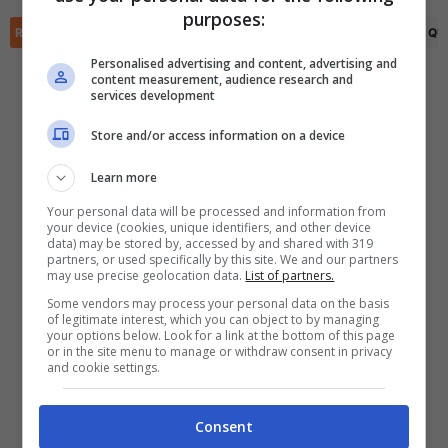
✕
purposes:
Scarica DirettaGoal!
RIEPILOGO
STATISTICHE
PRONOSTICI
FORMAZIONI
CLASSIFICA
QU
Partite e risultati
in tempo reale
.
Con i pronostici dei migliori Tipster!
Personalised advertising and content, advertising and
content measurement, audience research and
services development
Scarica su Google Play
Store and/or access information on a device
Learn more
Your personal data will be processed and information from
your device (cookies, unique identifiers, and other device
data) may be stored by, accessed by and shared with 319
partners, or used specifically by this site. We and our partners
may use precise geolocation data.
List of partners.
Some vendors may process your personal data on the basis
of legitimate interest, which you can object to by managing
your options below. Look for a link at the bottom of this page
or in the site menu to manage or withdraw consent in privacy
and cookie settings.
Consent