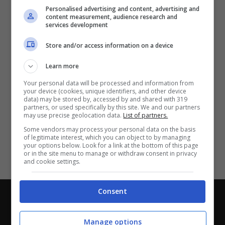
Partite e risultati
in tempo reale
.
Personalised advertising and content, advertising and
Con i pronostici dei migliori Tipster!
content measurement, audience research and
services development
Scarica su Google Play
Store and/or access information on a device
Learn more
Your personal data will be processed and information from
your device (cookies, unique identifiers, and other device
data) may be stored by, accessed by and shared with 319
partners, or used specifically by this site. We and our partners
may use precise geolocation data.
List of partners.
Some vendors may process your personal data on the basis
of legitimate interest, which you can object to by managing
your options below. Look for a link at the bottom of this page
or in the site menu to manage or withdraw consent in privacy
and cookie settings.
Consent
Chi siamo
-
Redazione
-
Privacy Policy
-
Disclaimer
Direttagoal.it di proprietà di PLANET SHARE SRL - VIA
Manage options