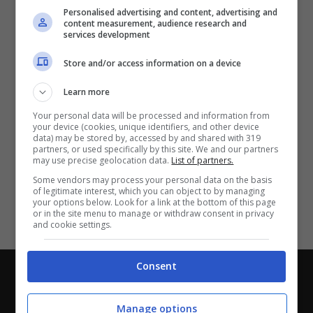
Partite e risultati
in tempo reale
.
Personalised advertising and content, advertising and
Con i pronostici dei migliori Tipster!
content measurement, audience research and
services development
Scarica su Google Play
Store and/or access information on a device
Learn more
Your personal data will be processed and information from
your device (cookies, unique identifiers, and other device
data) may be stored by, accessed by and shared with 319
partners, or used specifically by this site. We and our partners
may use precise geolocation data.
List of partners.
Some vendors may process your personal data on the basis
of legitimate interest, which you can object to by managing
your options below. Look for a link at the bottom of this page
or in the site menu to manage or withdraw consent in privacy
and cookie settings.
Consent
Chi siamo
-
Redazione
-
Privacy Policy
-
Disclaimer
Direttagoal.it di proprietà di PLANET SHARE SRL - VIA
Manage options