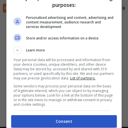
purposes:
✕
Scarica DirettaGoal!
RIEPILOGO
STATISTICHE
PRONOSTICI
FORMAZIONI
CLASSIFICA
QU
Partite e risultati
in tempo reale
.
Con i pronostici dei migliori Tipster!
Personalised advertising and content, advertising and
content measurement, audience research and
services development
Scarica su Google Play
Store and/or access information on a device
Learn more
Your personal data will be processed and information from
your device (cookies, unique identifiers, and other device
data) may be stored by, accessed by and shared with 319
partners, or used specifically by this site. We and our partners
may use precise geolocation data.
List of partners.
Some vendors may process your personal data on the basis
of legitimate interest, which you can object to by managing
your options below. Look for a link at the bottom of this page
or in the site menu to manage or withdraw consent in privacy
and cookie settings.
Consent