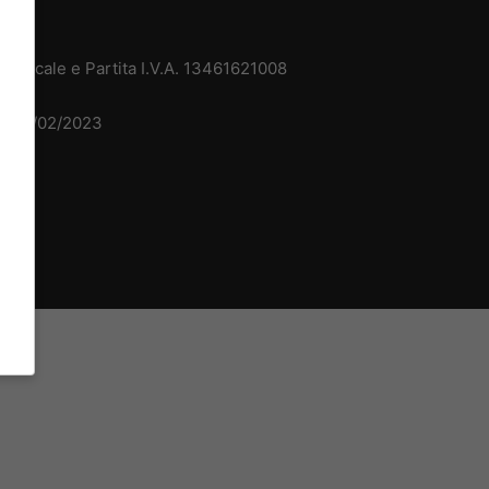
 Fiscale e Partita I.V.A. 13461621008
del 15/02/2023
dv