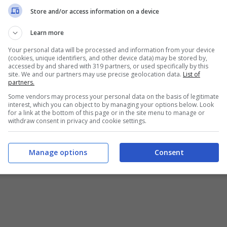
Chi siamo
-
Redazione
-
Privacy Policy
-
Disclaimer
Store and/or access information on a device
T SHARE SRL - VIA ANASTASIO II, 442, 00165 Roma (RM) - Codice
Learn more
Your personal data will be processed and information from your device
alistica registrata presso il Tribunale di Roma con n°32/2023 
(cookies, unique identifiers, and other device data) may be stored by,
accessed by and shared with 319 partners, or used specifically by this
site. We and our partners may use precise geolocation data.
List of
Copyright ©2026 - Tutti i diritti riservati -
Contattaci
partners.
Some vendors may process your personal data on the basis of legitimate
interest, which you can object to by managing your options below. Look
for a link at the bottom of this page or in the site menu to manage or
withdraw consent in privacy and cookie settings.
e attività pubblicitarie su questo sito sono gestite da theCoreA
Manage options
Consent