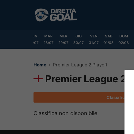
Vai
al
contenuto
SAB
DOM
LUN
MAR
MER
GIO
VEN
SAB
DOM
25/07
26/07
27/07
28/07
29/07
30/07
31/07
01/08
02/08
Home
Premier League 2 Playoff
Premier League 2 P
Classifica
Classifica non disponibile