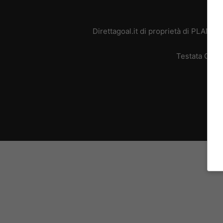
Direttagoal.it di proprietà di PLANE
Testata Giorn
L