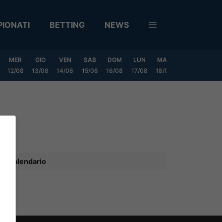
IONATI
BETTING
NEWS
MER
GIO
VEN
SAB
DOM
LUN
MAR
MER
GIO
12/08
13/08
14/08
15/08
16/08
17/08
18/08
19/08
20/0
Calendario