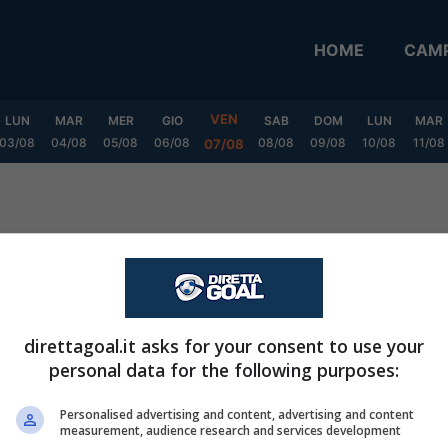
HOME
CAMP
VEN
LUN
MAR
MER
GIO
SAB
DOM
LUN
MAR
03/08
04/08
05/08
06/08
08/08
09/08
10/08
11/08
07/08
layoff
direttagoal.it asks for your consent to use your
personal data for the following purposes:
Personalised advertising and content, advertising and content
measurement, audience research and services development