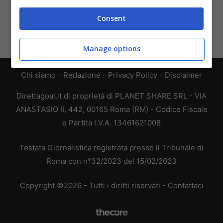
Consent
Manage options
Chi siamo
-
Redazione
-
Privacy Policy
-
Disclaimer
Direttagoal.it di proprietà di PLANET SHARE SRL - VIA
ANASTASIO II, 442, 00165 Roma (RM) - Codice Fiscale
e Partita I.V.A. 13461621008
Testata Giornalistica registrata presso il Tribunale di
Roma con n°32/2023 del 15/02/2023
Copyright ©2026 - Tutti i diritti riservati -
Contattaci