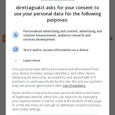
FINITA
direttagoal.it asks for your consent to
Joe O'Brien Whitmarsh
(6')
Yeimar Mosquera
(31')
use your personal data for the following
✕
Scarica DirettaGoal!
Sutura Kakay
(77')
Trai-Varn Mulley
(55')
purposes:
Partite e risultati
in tempo reale
.
Moses Sesay
(90+2')
Luka Lynch
(68')
Con i pronostici dei migliori Tipster!
Personalised advertising and content, advertising and
content measurement, audience research and
RIEPILOGO
STATISTICHE
PRONOSTICI
FORMAZIONI
CLASSIFICA
QU
services development
Scarica su Google Play
Store and/or access information on a device
Learn more
Your personal data will be processed and information from
your device (cookies, unique identifiers, and other device
data) may be stored by, accessed by and shared with 319
partners, or used specifically by this site. We and our partners
may use precise geolocation data.
List of partners.
Some vendors may process your personal data on the basis
of legitimate interest, which you can object to by managing
your options below. Look for a link at the bottom of this page
or in the site menu to manage or withdraw consent in privacy
and cookie settings.