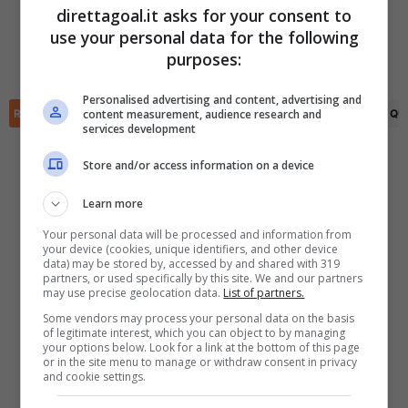
direttagoal.it asks for your consent to
use your personal data for the following
Tudor Mendel-Idowu
(41')
Josh Robertson
(45+3')
✕
Scarica DirettaGoal!
purposes:
Sean Keogh
(74')
Partite e risultati
in tempo reale
.
Con i pronostici dei migliori Tipster!
Personalised advertising and content, advertising and
content measurement, audience research and
RIEPILOGO
STATISTICHE
PRONOSTICI
FORMAZIONI
CLASSIFICA
QU
services development
Scarica su Google Play
Store and/or access information on a device
Learn more
Your personal data will be processed and information from
your device (cookies, unique identifiers, and other device
data) may be stored by, accessed by and shared with 319
partners, or used specifically by this site. We and our partners
may use precise geolocation data.
List of partners.
Some vendors may process your personal data on the basis
of legitimate interest, which you can object to by managing
your options below. Look for a link at the bottom of this page
or in the site menu to manage or withdraw consent in privacy
and cookie settings.