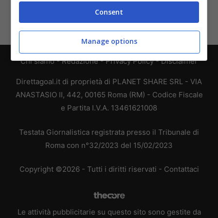
Consent
Manage options
Chi siamo
-
Redazione
-
Privacy Policy
-
Disclaimer
Direttagoal.it di proprietà di PLANET SHARE SRL - VIA
ANASTASIO II, 442, 00165 Roma (RM) - Codice Fiscale
e Partita I.V.A. 13461621008
Testata Giornalistica registrata presso il Tribunale di
Roma con n°32/2023 del 15/02/2023
Copyright ©2026 - Tutti i diritti riservati -
Contattaci
Le attività pubblicitarie su questo sito sono gestite da