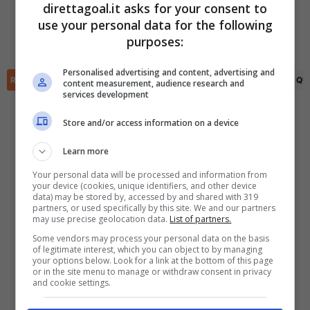
direttagoal.it asks for your consent to
Josh Stones
(6')
use your personal data for the following
(R)
Alex Hunt
(75')
✕
Scarica DirettaGoal!
purposes:
Alex Newby
(90+8')
Partite e risultati
in tempo reale
.
Con i pronostici dei migliori Tipster!
Personalised advertising and content, advertising and
RIEPILOGO
STATISTICHE
PRONOSTICI
FORMAZIONI
CLASSIFICA
QU
content measurement, audience research and
services development
Scarica su Google Play
Store and/or access information on a device
Learn more
Your personal data will be processed and information from
your device (cookies, unique identifiers, and other device
data) may be stored by, accessed by and shared with 319
partners, or used specifically by this site. We and our partners
may use precise geolocation data.
List of partners.
Some vendors may process your personal data on the basis
of legitimate interest, which you can object to by managing
your options below. Look for a link at the bottom of this page
or in the site menu to manage or withdraw consent in privacy
and cookie settings.