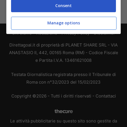
Consent
Manage options
Chi siamo
-
Redazione
-
Privacy Policy
-
Disclaimer
Direttagoal.it di proprietà di PLANET SHARE SRL - VIA
ANASTASIO II, 442, 00165 Roma (RM) - Codice Fiscale
e Partita I.V.A. 13461621008
Testata Giornalistica registrata presso il Tribunale di
Roma con n°32/2023 del 15/02/2023
Copyright ©2026 - Tutti i diritti riservati -
Contattaci
Le attività pubblicitarie su questo sito sono gestite da