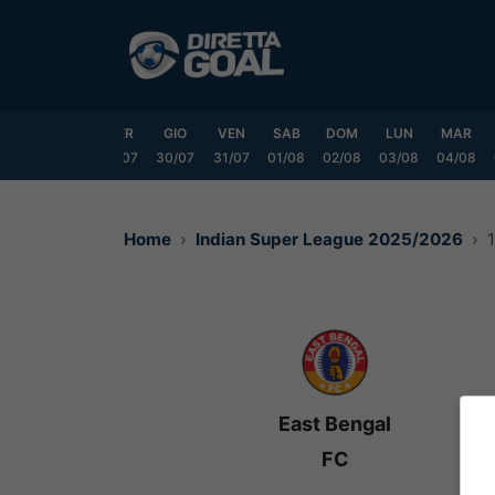
Vai
al
contenuto
LUN
MAR
MER
GIO
VEN
SAB
DOM
LUN
MAR
7/07
28/07
29/07
30/07
31/07
01/08
02/08
03/08
04/08
Home
Indian Super League 2025/2026
East Bengal
FC