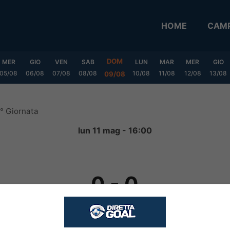
HOME
CAMP
DOM
MER
GIO
VEN
SAB
LUN
MAR
MER
GIO
05/08
06/08
07/08
08/08
10/08
11/08
12/08
13/08
09/08
1° Giornata
lun 11 mag - 16:00
0
-
0
FINITA