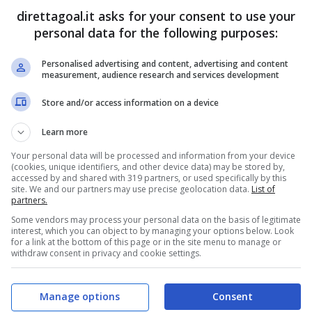
direttagoal.it asks for your consent to use your
personal data for the following purposes:
Personalised advertising and content, advertising and content
PRONOSTICI
FORMAZIONI
measurement, audience research and services development
Store and/or access information on a device
Learn more
Your personal data will be processed and information from your device
(cookies, unique identifiers, and other device data) may be stored by,
accessed by and shared with 319 partners, or used specifically by this
site. We and our partners may use precise geolocation data.
List of
partners.
Some vendors may process your personal data on the basis of legitimate
interest, which you can object to by managing your options below. Look
for a link at the bottom of this page or in the site menu to manage or
withdraw consent in privacy and cookie settings.
Manage options
Consent