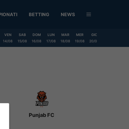
IONATI
BETTING
NEWS
VEN
SAB
DOM
LUN
MAR
MER
GIO
VEN
SAB
14/08
15/08
16/08
17/08
18/08
19/08
20/08
21/08
22/08
Punjab FC