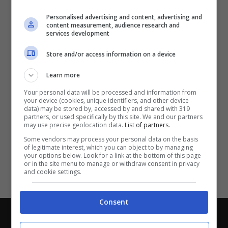
Partite e risultati
in tempo reale
.
Personalised advertising and content, advertising and
Con i pronostici dei migliori Tipster!
content measurement, audience research and
services development
Scarica su Google Play
Store and/or access information on a device
Learn more
Your personal data will be processed and information from
your device (cookies, unique identifiers, and other device
data) may be stored by, accessed by and shared with 319
partners, or used specifically by this site. We and our partners
may use precise geolocation data.
List of partners.
Some vendors may process your personal data on the basis
of legitimate interest, which you can object to by managing
your options below. Look for a link at the bottom of this page
or in the site menu to manage or withdraw consent in privacy
and cookie settings.
Consent
Chi siamo
-
Redazione
-
Privacy Policy
-
Disclaimer