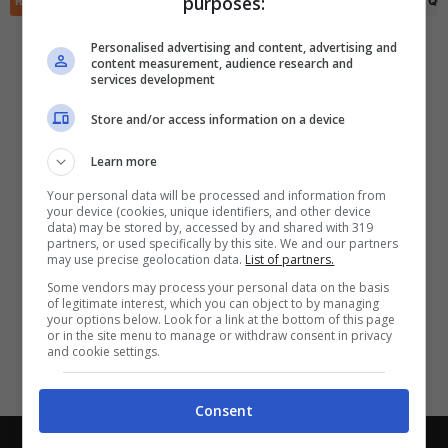
purposes:
RIEPILOGO
STATISTICHE
PRONOSTICI
FORMAZIONI
CLASSIFICA
QU
✕
Scarica DirettaGoal!
Partite e risultati
in tempo reale
.
Personalised advertising and content, advertising and
Con i pronostici dei migliori Tipster!
content measurement, audience research and
services development
Scarica su Google Play
Store and/or access information on a device
Learn more
Your personal data will be processed and information from
your device (cookies, unique identifiers, and other device
data) may be stored by, accessed by and shared with 319
partners, or used specifically by this site. We and our partners
may use precise geolocation data.
List of partners.
Some vendors may process your personal data on the basis
of legitimate interest, which you can object to by managing
your options below. Look for a link at the bottom of this page
or in the site menu to manage or withdraw consent in privacy
and cookie settings.
Consent