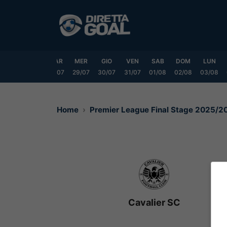
Vai
al
contenuto
DOM
LUN
MAR
MER
GIO
VEN
SAB
DOM
LUN
6/07
27/07
28/07
29/07
30/07
31/07
01/08
02/08
03/08
Home
Premier League Final Stage 2025/2
Cavalier SC