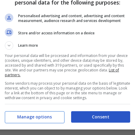
personal data for the following purposes:
PRONOSTICI
FORMAZIONI
Personalised advertising and content, advertising and content
measurement, audience research and services development
Store and/or access information on a device
Learn more
Your personal data will be processed and information from your device
(cookies, unique identifiers, and other device data) may be stored by,
accessed by and shared with 319 partners, or used specifically by this
site. We and our partners may use precise geolocation data.
List of
partners.
Some vendors may process your personal data on the basis of legitimate
interest, which you can object to by managing your options below. Look
for a link at the bottom of this page or in the site menu to manage or
withdraw consent in privacy and cookie settings.
Manage options
Consent