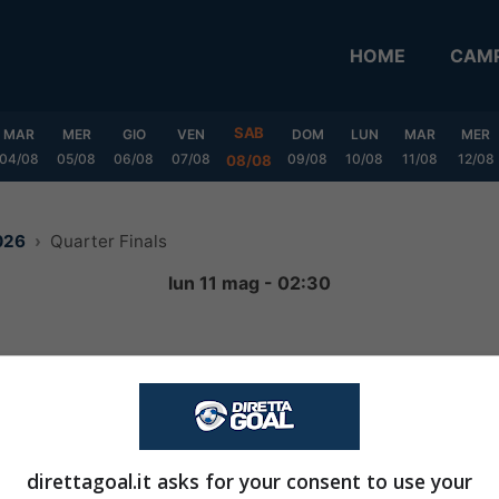
HOME
CAMP
SAB
MAR
MER
GIO
VEN
DOM
LUN
MAR
MER
04/08
05/08
06/08
07/08
09/08
10/08
11/08
12/08
08/08
026
Quarter Finals
lun 11 mag - 02:30
2
-
2
FINITA
direttagoal.it asks for your consent to use your