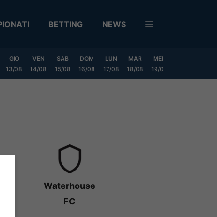
IONATI
BETTING
NEWS
GIO
VEN
SAB
DOM
LUN
MAR
MER
GIO
VEN
13/08
14/08
15/08
16/08
17/08
18/08
19/08
20/08
21/08
Waterhouse
FC