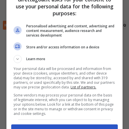
Leon Bucher
(53')
Manuel Stiefler
(45')
use your personal data for the following
Alexander Winkler
(90+9')
✕
Scarica DirettaGoal!
purposes:
Partite e risultati
in tempo reale
.
Con i pronostici dei migliori Tipster!
RIEPILOGO
STATISTICHE
PRONOSTICI
FORMAZIONI
CLASSIFICA
QU
Personalised advertising and content, advertising and
content measurement, audience research and
services development
Scarica su Google Play
Store and/or access information on a device
Learn more
Your personal data will be processed and information from
your device (cookies, unique identifiers, and other device
data) may be stored by, accessed by and shared with 319
partners, or used specifically by this site. We and our partners
may use precise geolocation data.
List of partners.
Some vendors may process your personal data on the basis
of legitimate interest, which you can object to by managing
your options below. Look for a link at the bottom of this page
or in the site menu to manage or withdraw consent in privacy
and cookie settings.