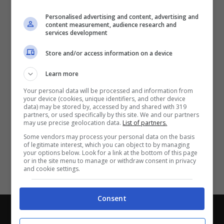
Partite e risultati
in tempo reale
.
Personalised advertising and content, advertising and
Con i pronostici dei migliori Tipster!
content measurement, audience research and
services development
Scarica su Google Play
Store and/or access information on a device
Learn more
Your personal data will be processed and information from
your device (cookies, unique identifiers, and other device
data) may be stored by, accessed by and shared with 319
partners, or used specifically by this site. We and our partners
may use precise geolocation data.
List of partners.
Some vendors may process your personal data on the basis
of legitimate interest, which you can object to by managing
your options below. Look for a link at the bottom of this page
or in the site menu to manage or withdraw consent in privacy
and cookie settings.
Consent
Chi siamo
-
Redazione
-
Privacy Policy
-
Disclaimer