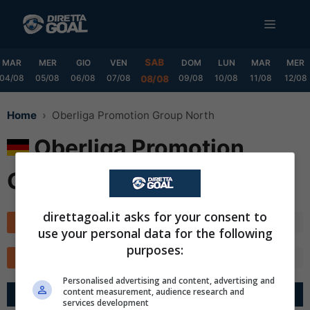
Vai
MENU
al
contenuto
SAB
MAR
MER
GIO
VEN
DOM
LUN
MAR
MER
04/08
05/08
06/08
07/08
09/08
10/08
11/08
12/08
08/08
Home
Oberliga Promotion Group North
Oberliga Promotion
Group North
direttagoal.it asks for your consent to
Classifica
Calendario
use your personal data for the following
purposes:
TOTALE
CASA
FUORI
MARCATORI
✕
Scarica DirettaGoal!
Personalised advertising and content, advertising and
Partite e risultati
in tempo reale
.
content measurement, audience research and
Con i pronostici dei migliori Tipster!
G
R
Diff.
Pts
services development