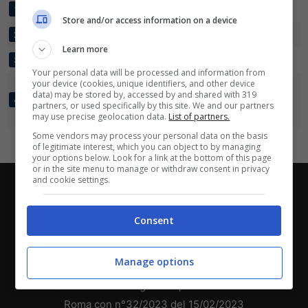
EIMSBUTTELER TV
3
15:4
+11
9
1
Scarica su Google Play
Store and/or access information on a device
SV TODESFELDE
3
7:5
+2
6
2
Learn more
BLUMENTHALER SV
3
3:10
-7
3
3
Your personal data will be processed and information from
your device (cookies, unique identifiers, and other device
FC GERMANIA
data) may be stored by, accessed by and shared with 319
EGESTORF-
3
3:9
-6
0
4
partners, or used specifically by this site. We and our partners
LANGREDER
may use precise geolocation data.
List of partners.
Some vendors may process your personal data on the basis
of legitimate interest, which you can object to by managing
your options below. Look for a link at the bottom of this page
or in the site menu to manage or withdraw consent in privacy
and cookie settings.
Chi siamo
-
Redazione
-
Privacy Policy
-
Disclaimer
Direttagoal.it di proprietà di PLANET SHARE SRL - VIA
Consent
ANASTASIO II, 442, 00165 Roma (RM) - Codice Fiscale
e Partita I.V.A. 13461621008
Manage options
Testata Giornalistica registrata presso il Tribunale di
Roma con n°32/2023 del 15/02/2023