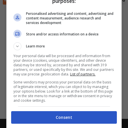
purposes:
RIEPILOGO
STATISTICHE
PRONOSTICI
FORMAZIONI
CLASSIFICA
QU
✕
Scarica DirettaGoal!
Partite e risultati
in tempo reale
.
Personalised advertising and content, advertising and
Con i pronostici dei migliori Tipster!
content measurement, audience research and
services development
Scarica su Google Play
Store and/or access information on a device
Learn more
Your personal data will be processed and information from
your device (cookies, unique identifiers, and other device
data) may be stored by, accessed by and shared with 319
partners, or used specifically by this site. We and our partners
may use precise geolocation data.
List of partners.
Some vendors may process your personal data on the basis
of legitimate interest, which you can object to by managing
your options below. Look for a link at the bottom of this page
or in the site menu to manage or withdraw consent in privacy
and cookie settings.
Consent