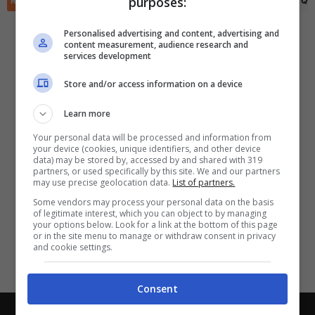
purposes:
RIEPILOGO
STATISTICHE
PRONOSTICI
FORMAZIONI
CLASSIFICA
QU
✕
Scarica DirettaGoal!
Partite e risultati
in tempo reale
.
Personalised advertising and content, advertising and
Con i pronostici dei migliori Tipster!
content measurement, audience research and
services development
Scarica su Google Play
Store and/or access information on a device
Learn more
Your personal data will be processed and information from
your device (cookies, unique identifiers, and other device
data) may be stored by, accessed by and shared with 319
partners, or used specifically by this site. We and our partners
may use precise geolocation data.
List of partners.
Some vendors may process your personal data on the basis
of legitimate interest, which you can object to by managing
your options below. Look for a link at the bottom of this page
or in the site menu to manage or withdraw consent in privacy
and cookie settings.
Consent