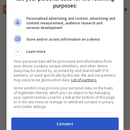
✕
purposes:
Scarica DirettaGoal!
RIEPILOGO
STATISTICHE
PRONOSTICI
FORMAZIONI
CLASSIFICA
QU
Partite e risultati
in tempo reale
.
Con i pronostici dei migliori Tipster!
Personalised advertising and content, advertising and
content measurement, audience research and
services development
Scarica su Google Play
Store and/or access information on a device
Learn more
Your personal data will be processed and information from
your device (cookies, unique identifiers, and other device
data) may be stored by, accessed by and shared with 319
partners, or used specifically by this site. We and our partners
may use precise geolocation data.
List of partners.
Some vendors may process your personal data on the basis
of legitimate interest, which you can object to by managing
your options below. Look for a link at the bottom of this page
or in the site menu to manage or withdraw consent in privacy
and cookie settings.
Consent