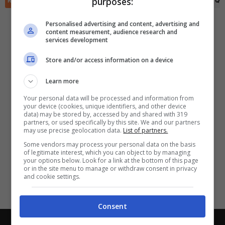
purposes:
RIEPILOGO
STATISTICHE
PRONOSTICI
FORMAZIONI
CLASSIFICA
QU
✕
Scarica DirettaGoal!
Partite e risultati
in tempo reale
.
Personalised advertising and content, advertising and
Con i pronostici dei migliori Tipster!
content measurement, audience research and
services development
Scarica su Google Play
Store and/or access information on a device
Learn more
Your personal data will be processed and information from
your device (cookies, unique identifiers, and other device
data) may be stored by, accessed by and shared with 319
partners, or used specifically by this site. We and our partners
may use precise geolocation data.
List of partners.
Some vendors may process your personal data on the basis
of legitimate interest, which you can object to by managing
your options below. Look for a link at the bottom of this page
or in the site menu to manage or withdraw consent in privacy
and cookie settings.
Consent