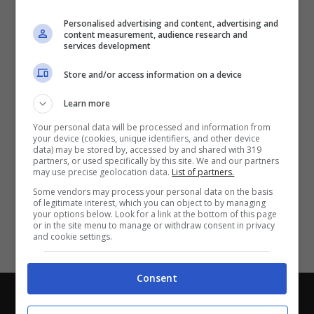
Partite e risultati
in tempo reale
.
Personalised advertising and content, advertising and
Con i pronostici dei migliori Tipster!
content measurement, audience research and
services development
Scarica su Google Play
Store and/or access information on a device
Learn more
Your personal data will be processed and information from
your device (cookies, unique identifiers, and other device
data) may be stored by, accessed by and shared with 319
partners, or used specifically by this site. We and our partners
may use precise geolocation data.
List of partners.
Some vendors may process your personal data on the basis
of legitimate interest, which you can object to by managing
your options below. Look for a link at the bottom of this page
or in the site menu to manage or withdraw consent in privacy
and cookie settings.
Consent
Chi siamo
-
Redazione
-
Privacy Policy
-
Disclaimer