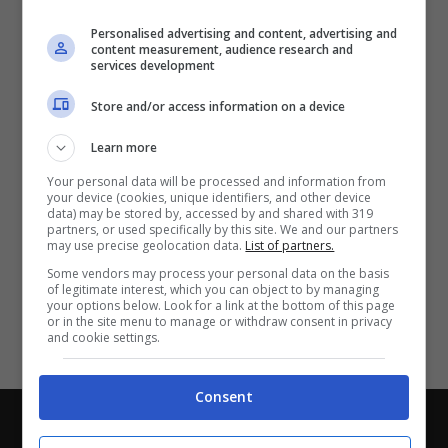
Partite e risultati
in tempo reale
.
Personalised advertising and content, advertising and
Con i pronostici dei migliori Tipster!
content measurement, audience research and
services development
Scarica su Google Play
Store and/or access information on a device
Learn more
Your personal data will be processed and information from
your device (cookies, unique identifiers, and other device
data) may be stored by, accessed by and shared with 319
partners, or used specifically by this site. We and our partners
may use precise geolocation data.
List of partners.
Some vendors may process your personal data on the basis
of legitimate interest, which you can object to by managing
your options below. Look for a link at the bottom of this page
or in the site menu to manage or withdraw consent in privacy
and cookie settings.
Consent
Chi siamo
-
Redazione
-
Privacy Policy
-
Disclaimer