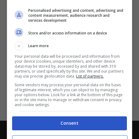
Partite e risultati
in tempo reale
.
Personalised advertising and content, advertising and
Con i pronostici dei migliori Tipster!
content measurement, audience research and
services development
Scarica su Google Play
Store and/or access information on a device
Learn more
Your personal data will be processed and information from
your device (cookies, unique identifiers, and other device
data) may be stored by, accessed by and shared with 319
partners, or used specifically by this site. We and our partners
may use precise geolocation data.
List of partners.
Some vendors may process your personal data on the basis
of legitimate interest, which you can object to by managing
your options below. Look for a link at the bottom of this page
or in the site menu to manage or withdraw consent in privacy
and cookie settings.
Consent
Chi siamo
-
Redazione
-
Privacy Policy
-
Disclaimer