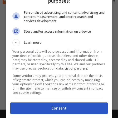
purposes:
RIEPILOGO
STATISTICHE
PRONOSTICI
FORMAZIONI
CLASSIFICA
QU
✕
Scarica DirettaGoal!
Partite e risultati
in tempo reale
.
Personalised advertising and content, advertising and
Con i pronostici dei migliori Tipster!
content measurement, audience research and
services development
Scarica su Google Play
Store and/or access information on a device
Learn more
Your personal data will be processed and information from
your device (cookies, unique identifiers, and other device
data) may be stored by, accessed by and shared with 319
partners, or used specifically by this site. We and our partners
may use precise geolocation data.
List of partners.
Some vendors may process your personal data on the basis
of legitimate interest, which you can object to by managing
your options below. Look for a link at the bottom of this page
or in the site menu to manage or withdraw consent in privacy
and cookie settings.
Consent