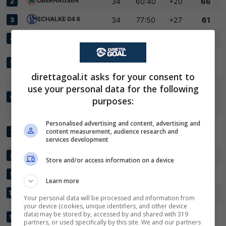
OBERHAUSEN
34
60:40
+20
66
2
SCHALKE 04 II
34
77:50
+27
61
3
FC GUETERSLOH
34
55:40
+15
59
4
BORUSSIA
34
66:50
+16
58
5
DORTMUND II
direttagoal.it asks for your consent to
✕
Scarica DirettaGoal!
BORUSSIA
use your personal data for the following
Partite e risultati
in tempo reale
.
MOENCHENGLADBACH
34
61:46
+15
58
6
purposes:
Con i pronostici dei migliori Tipster!
II
Personalised advertising and content, advertising and
SPORTFREUNDE
Scarica su Google Play
content measurement, audience research and
34
62:43
+19
54
7
SIEGEN
services development
SC PADERBORN 07 II
34
52:38
+14
46
8
Store and/or access information on a device
BONNER SC
34
38:42
-4
46
9
Learn more
FC KOELN II
34
55:63
-8
45
10
Your personal data will be processed and information from
your device (cookies, unique identifiers, and other device
SPORTFREUNDE
data) may be stored by, accessed by and shared with 319
34
45:55
-10
45
11
LOTTE
partners, or used specifically by this site. We and our partners