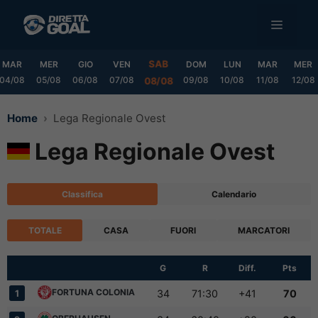
Vai
MENU
al
contenuto
SAB
MAR
MER
GIO
VEN
DOM
LUN
MAR
MER
04/08
05/08
06/08
07/08
09/08
10/08
11/08
12/08
08/08
Home
Lega Regionale Ovest
Lega Regionale Ovest
Classifica
Calendario
TOTALE
CASA
FUORI
MARCATORI
G
R
Diff.
Pts
FORTUNA COLONIA
34
71:30
+41
70
1