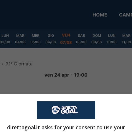
HOME
CAMP
VEN
LUN
MAR
MER
GIO
SAB
DOM
LUN
MAR
03/08
04/08
05/08
06/08
08/08
09/08
10/08
11/08
07/08
31° Giornata
ven 24 apr - 19:00
1
-
0
FINITA
direttagoal.it asks for your consent to use your