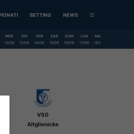
IONATI
BETTING
NEWS
MER
GIO
VEN
SAB
DOM
LUN
MAR
MER
GIO
12/08
13/08
14/08
15/08
16/08
17/08
18/08
19/08
20/0
VSG
Altglienicke