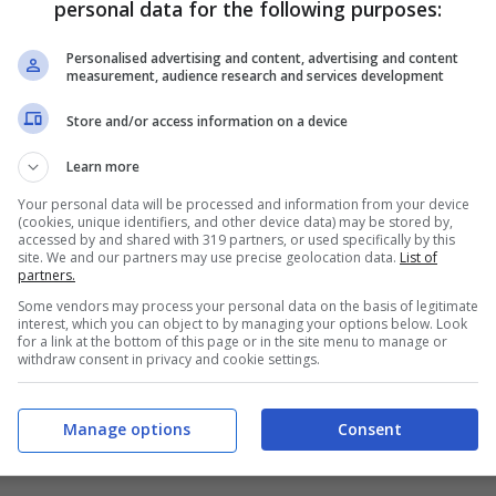
personal data for the following purposes:
PRONOSTICI
FORMAZIONI
Personalised advertising and content, advertising and content
measurement, audience research and services development
Store and/or access information on a device
Learn more
Your personal data will be processed and information from your device
(cookies, unique identifiers, and other device data) may be stored by,
accessed by and shared with 319 partners, or used specifically by this
site. We and our partners may use precise geolocation data.
List of
partners.
Some vendors may process your personal data on the basis of legitimate
interest, which you can object to by managing your options below. Look
for a link at the bottom of this page or in the site menu to manage or
withdraw consent in privacy and cookie settings.
Manage options
Consent