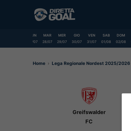
Vai
al
contenuto
SAB
DOM
LUN
MAR
MER
GIO
VEN
SAB
DOM
25/07
26/07
27/07
28/07
29/07
30/07
31/07
01/08
02/08
Home
Lega Regionale Nordest 2025/2026
Greifswalder
FC