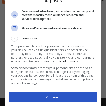
purposes:
RIEPILOGO
STATISTICHE
PRONOSTICI
FORMAZIONI
CLASSIFICA
QU
✕
Scarica DirettaGoal!
Partite e risultati
in tempo reale
.
Personalised advertising and content, advertising and
Con i pronostici dei migliori Tipster!
content measurement, audience research and
services development
Scarica su Google Play
Store and/or access information on a device
Learn more
Your personal data will be processed and information from
your device (cookies, unique identifiers, and other device
data) may be stored by, accessed by and shared with 319
partners, or used specifically by this site. We and our partners
may use precise geolocation data.
List of partners.
Some vendors may process your personal data on the basis
of legitimate interest, which you can object to by managing
your options below. Look for a link at the bottom of this page
or in the site menu to manage or withdraw consent in privacy
and cookie settings.
Consent