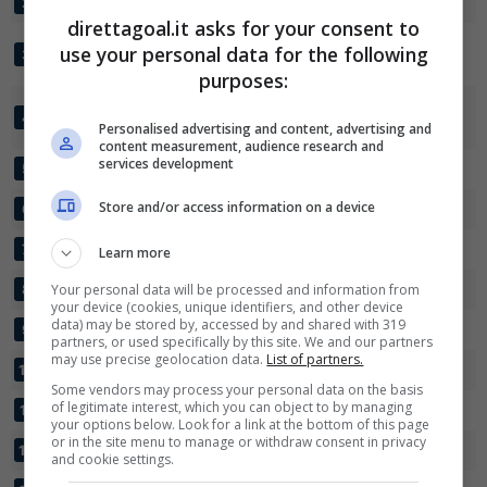
VFL WOLFSBURG
26
72:38
+34
58
2
direttagoal.it asks for your consent to
EINTRACHT
use your personal data for the following
26
65:43
+22
51
3
✕
FRANKFURT
Scarica DirettaGoal!
purposes:
Partite e risultati
in tempo reale
.
TSG 1899
Con i pronostici dei migliori Tipster!
26
48:30
+18
46
4
HOFFENHEIM
Personalised advertising and content, advertising and
content measurement, audience research and
services development
Scarica su Google Play
BAYER LEVERKUSEN
26
46:36
+10
46
5
Store and/or access information on a device
WERDER BREMA
26
42:36
+6
43
6
FC COLONIA
26
36:37
-1
37
7
Learn more
SC FRIBURGO
Your personal data will be processed and information from
26
44:46
-2
34
8
your device (cookies, unique identifiers, and other device
data) may be stored by, accessed by and shared with 319
UNION BERLIN
26
42:51
-9
30
9
partners, or used specifically by this site. We and our partners
may use precise geolocation data.
List of partners.
RB LEIPZIG
26
39:48
-9
28
10
Some vendors may process your personal data on the basis
of legitimate interest, which you can object to by managing
NUERNBERG
26
33:61
-28
22
11
your options below. Look for a link at the bottom of this page
or in the site menu to manage or withdraw consent in privacy
HAMBURGER SV
26
26:57
-31
18
12
and cookie settings.