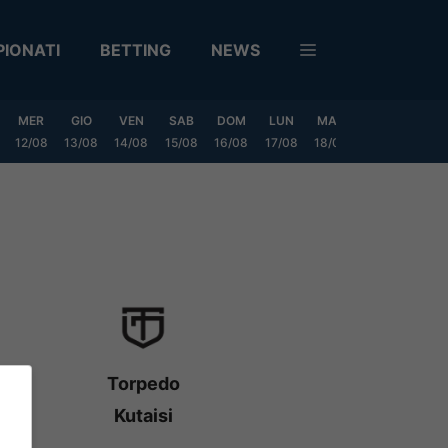
IONATI
BETTING
NEWS
MER
GIO
VEN
SAB
DOM
LUN
MAR
MER
GIO
12/08
13/08
14/08
15/08
16/08
17/08
18/08
19/08
20/0
Torpedo
Kutaisi