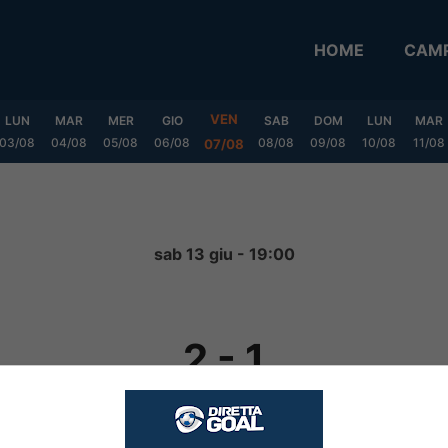
HOME
CAMP
VEN
LUN
MAR
MER
GIO
SAB
DOM
LUN
MAR
03/08
04/08
05/08
06/08
08/08
09/08
10/08
11/08
07/08
sab 13 giu - 19:00
2
-
1
FINITA