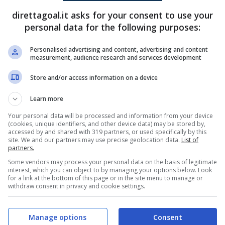
direttagoal.it asks for your consent to use your
Claudio
(31')
Komnen Andric
(78')
personal data for the following purposes:
Mate Shatirishvili
(52')
Personalised advertising and content, advertising and content
measurement, audience research and services development
PRONOSTICI
FORMAZIONI
Store and/or access information on a device
Learn more
Your personal data will be processed and information from your device
(cookies, unique identifiers, and other device data) may be stored by,
accessed by and shared with 319 partners, or used specifically by this
site. We and our partners may use precise geolocation data.
List of
partners.
Some vendors may process your personal data on the basis of legitimate
interest, which you can object to by managing your options below. Look
for a link at the bottom of this page or in the site menu to manage or
withdraw consent in privacy and cookie settings.
Manage options
Consent