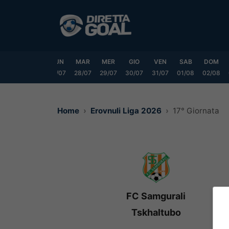
Vai
al
contenuto
SAB
DOM
LUN
MAR
MER
GIO
VEN
SAB
DOM
25/07
26/07
27/07
28/07
29/07
30/07
31/07
01/08
02/08
Home
Erovnuli Liga 2026
17° Giornata
FC Samgurali
Tskhaltubo