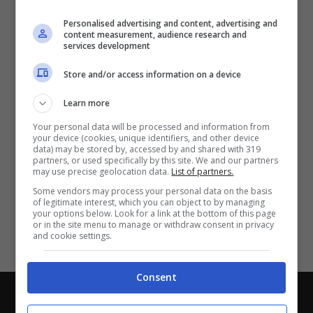
Partite e risultati
in tempo reale
.
Personalised advertising and content, advertising and
Con i pronostici dei migliori Tipster!
content measurement, audience research and
services development
Scarica su Google Play
Store and/or access information on a device
Learn more
Your personal data will be processed and information from
your device (cookies, unique identifiers, and other device
data) may be stored by, accessed by and shared with 319
partners, or used specifically by this site. We and our partners
may use precise geolocation data.
List of partners.
Some vendors may process your personal data on the basis
of legitimate interest, which you can object to by managing
your options below. Look for a link at the bottom of this page
or in the site menu to manage or withdraw consent in privacy
and cookie settings.
Consent
Chi siamo
-
Redazione
-
Privacy Policy
-
Disclaimer