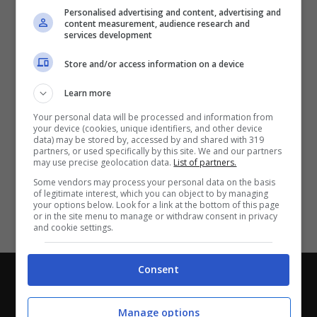
Partite e risultati
in tempo reale
.
Personalised advertising and content, advertising and
Con i pronostici dei migliori Tipster!
content measurement, audience research and
services development
Scarica su Google Play
Store and/or access information on a device
Learn more
Your personal data will be processed and information from
your device (cookies, unique identifiers, and other device
data) may be stored by, accessed by and shared with 319
partners, or used specifically by this site. We and our partners
may use precise geolocation data.
List of partners.
Some vendors may process your personal data on the basis
of legitimate interest, which you can object to by managing
your options below. Look for a link at the bottom of this page
or in the site menu to manage or withdraw consent in privacy
and cookie settings.
Consent
Chi siamo
-
Redazione
-
Privacy Policy
-
Disclaimer
Direttagoal.it di proprietà di PLANET SHARE SRL - VIA
Manage options