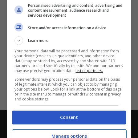
Partite e risultati
in tempo reale
.
Personalised advertising and content, advertising and
Con i pronostici dei migliori Tipster!
content measurement, audience research and
services development
Scarica su Google Play
Store and/or access information on a device
Learn more
Your personal data will be processed and information from
your device (cookies, unique identifiers, and other device
data) may be stored by, accessed by and shared with 319
partners, or used specifically by this site. We and our partners
may use precise geolocation data.
List of partners.
Some vendors may process your personal data on the basis
of legitimate interest, which you can object to by managing
your options below. Look for a link at the bottom of this page
or in the site menu to manage or withdraw consent in privacy
and cookie settings.
Consent
Chi siamo
-
Redazione
-
Privacy Policy
-
Disclaimer
Direttagoal.it di proprietà di PLANET SHARE SRL - VIA
Manage options