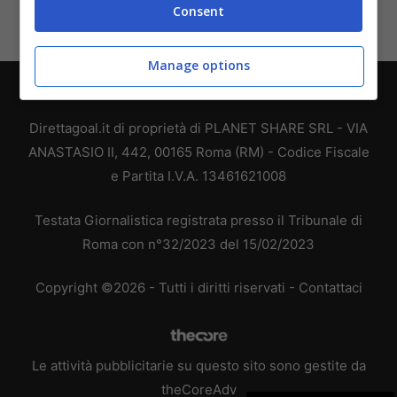
Consent
Manage options
Chi siamo
-
Redazione
-
Privacy Policy
-
Disclaimer
Direttagoal.it di proprietà di PLANET SHARE SRL - VIA
ANASTASIO II, 442, 00165 Roma (RM) - Codice Fiscale
e Partita I.V.A. 13461621008
Testata Giornalistica registrata presso il Tribunale di
Roma con n°32/2023 del 15/02/2023
Copyright ©2026 - Tutti i diritti riservati -
Contattaci
Le attività pubblicitarie su questo sito sono gestite da
theCoreAdv