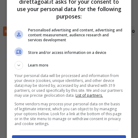
direttagoal.it asks for your consent to
Joose Rahja
(75')
Rudi Vikstroem
(90+1')
use your personal data for the following
✕
Olli Saksinen
(90+4')
Scarica DirettaGoal!
purposes:
Partite e risultati
in tempo reale
.
Con i pronostici dei migliori Tipster!
Personalised advertising and content, advertising and
RIEPILOGO
STATISTICHE
PRONOSTICI
FORMAZIONI
CLASSIFICA
QU
content measurement, audience research and
services development
Scarica su Google Play
Store and/or access information on a device
Learn more
Your personal data will be processed and information from
your device (cookies, unique identifiers, and other device
data) may be stored by, accessed by and shared with 319
partners, or used specifically by this site. We and our partners
may use precise geolocation data.
List of partners.
Some vendors may process your personal data on the basis
of legitimate interest, which you can object to by managing
your options below. Look for a link at the bottom of this page
or in the site menu to manage or withdraw consent in privacy
and cookie settings.