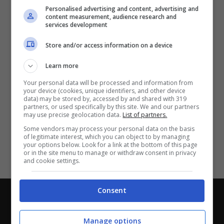
Partite e risultati
in tempo reale
.
Personalised advertising and content, advertising and
Con i pronostici dei migliori Tipster!
content measurement, audience research and
services development
Scarica su Google Play
Store and/or access information on a device
Learn more
Your personal data will be processed and information from
your device (cookies, unique identifiers, and other device
data) may be stored by, accessed by and shared with 319
partners, or used specifically by this site. We and our partners
may use precise geolocation data.
List of partners.
Some vendors may process your personal data on the basis
of legitimate interest, which you can object to by managing
your options below. Look for a link at the bottom of this page
or in the site menu to manage or withdraw consent in privacy
and cookie settings.
Consent
Chi siamo
-
Redazione
-
Privacy Policy
-
Disclaimer
Direttagoal.it di proprietà di PLANET SHARE SRL - VIA
Manage options