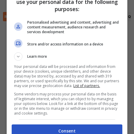
use your personal data for the following
✕
purposes:
Scarica DirettaGoal!
Partite e risultati
in tempo reale
.
RIEPILOGO
STATISTICHE
PRONOSTICI
FORMAZIONI
CLASSIFICA
QU
Con i pronostici dei migliori Tipster!
Personalised advertising and content, advertising and
content measurement, audience research and
services development
Scarica su Google Play
Store and/or access information on a device
Learn more
Your personal data will be processed and information from
your device (cookies, unique identifiers, and other device
data) may be stored by, accessed by and shared with 319
partners, or used specifically by this site. We and our partners
may use precise geolocation data.
List of partners.
Some vendors may process your personal data on the basis
of legitimate interest, which you can object to by managing
your options below. Look for a link at the bottom of this page
or in the site menu to manage or withdraw consent in privacy
and cookie settings.
Consent