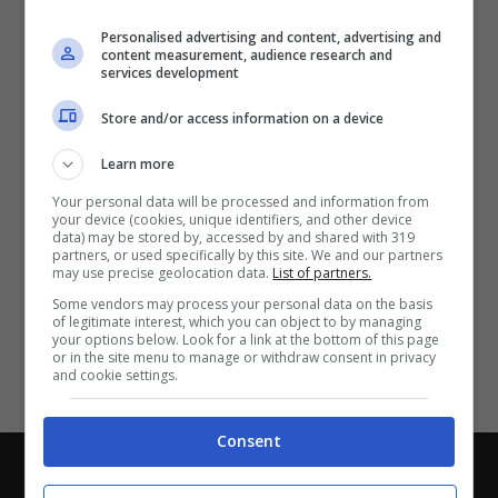
Partite e risultati
in tempo reale
.
Personalised advertising and content, advertising and
Con i pronostici dei migliori Tipster!
content measurement, audience research and
services development
Scarica su Google Play
Store and/or access information on a device
Learn more
Your personal data will be processed and information from
your device (cookies, unique identifiers, and other device
data) may be stored by, accessed by and shared with 319
partners, or used specifically by this site. We and our partners
may use precise geolocation data.
List of partners.
Some vendors may process your personal data on the basis
of legitimate interest, which you can object to by managing
your options below. Look for a link at the bottom of this page
or in the site menu to manage or withdraw consent in privacy
and cookie settings.
Consent
Chi siamo
-
Redazione
-
Privacy Policy
-
Disclaimer