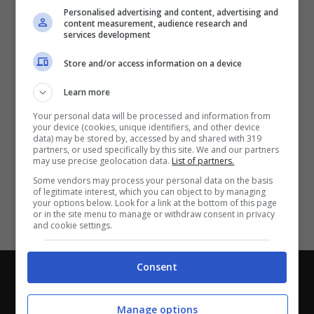
Partite e risultati
in tempo reale
.
Personalised advertising and content, advertising and
Con i pronostici dei migliori Tipster!
content measurement, audience research and
services development
Scarica su Google Play
Store and/or access information on a device
Learn more
Your personal data will be processed and information from
your device (cookies, unique identifiers, and other device
data) may be stored by, accessed by and shared with 319
partners, or used specifically by this site. We and our partners
may use precise geolocation data.
List of partners.
Some vendors may process your personal data on the basis
of legitimate interest, which you can object to by managing
your options below. Look for a link at the bottom of this page
or in the site menu to manage or withdraw consent in privacy
and cookie settings.
Consent
Chi siamo
-
Redazione
-
Privacy Policy
-
Disclaimer
Direttagoal.it di proprietà di PLANET SHARE SRL - VIA
Manage options