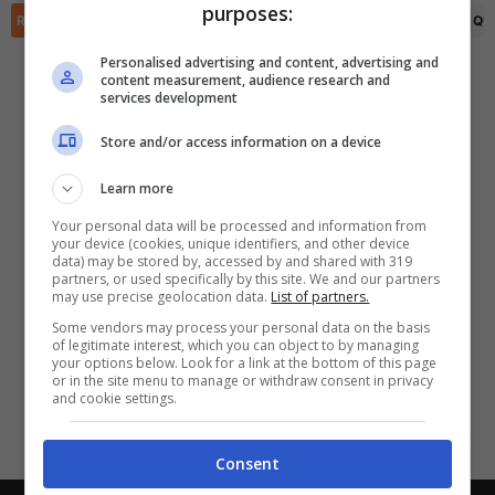
purposes:
✕
Scarica DirettaGoal!
RIEPILOGO
STATISTICHE
PRONOSTICI
FORMAZIONI
CLASSIFICA
QU
Partite e risultati
in tempo reale
.
Personalised advertising and content, advertising and
Con i pronostici dei migliori Tipster!
content measurement, audience research and
services development
Scarica su Google Play
Store and/or access information on a device
Learn more
Your personal data will be processed and information from
your device (cookies, unique identifiers, and other device
data) may be stored by, accessed by and shared with 319
partners, or used specifically by this site. We and our partners
may use precise geolocation data.
List of partners.
Some vendors may process your personal data on the basis
of legitimate interest, which you can object to by managing
your options below. Look for a link at the bottom of this page
or in the site menu to manage or withdraw consent in privacy
and cookie settings.
Consent