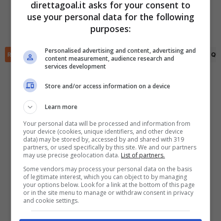
direttagoal.it asks for your consent to
(R)
Miguel Borja
(39')
(R)
Habib Yousuf
(76')
use your personal data for the following
Brahian Palacios
(43')
✕
Scarica DirettaGoal!
purposes:
Fabio Lima
(53')
Partite e risultati
in tempo reale
.
Con i pronostici dei migliori Tipster!
Personalised advertising and content, advertising and
RIEPILOGO
STATISTICHE
PRONOSTICI
FORMAZIONI
CLASSIFICA
QU
content measurement, audience research and
services development
Scarica su Google Play
Store and/or access information on a device
Learn more
Your personal data will be processed and information from
your device (cookies, unique identifiers, and other device
data) may be stored by, accessed by and shared with 319
partners, or used specifically by this site. We and our partners
may use precise geolocation data.
List of partners.
Some vendors may process your personal data on the basis
of legitimate interest, which you can object to by managing
your options below. Look for a link at the bottom of this page
or in the site menu to manage or withdraw consent in privacy
and cookie settings.