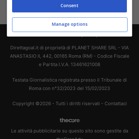
Consent
Manage options
Chi siamo
-
Redazione
-
Privacy Policy
-
Disclaimer
Direttagoal.it di proprietà di PLANET SHARE SRL - VIA
ANASTASIO II, 442, 00165 Roma (RM) - Codice Fiscale
e Partita I.V.A. 13461621008
Testata Giornalistica registrata presso il Tribunale di
Roma con n°32/2023 del 15/02/2023
Copyright ©2026 - Tutti i diritti riservati -
Contattaci
Le attività pubblicitarie su questo sito sono gestite da