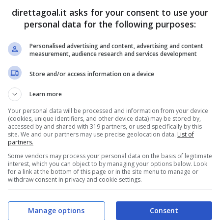
Glauber
(47')
Vinicius Mello
(12')
direttagoal.it asks for your consent to use your
Ramon Mierez
(50')
Vinicius Mello
(67')
personal data for the following purposes:
Cheickna Doumbia
(73')
Personalised advertising and content, advertising and content
PRONOSTICI
FORMAZIONI
measurement, audience research and services development
Store and/or access information on a device
Learn more
Your personal data will be processed and information from your device
(cookies, unique identifiers, and other device data) may be stored by,
accessed by and shared with 319 partners, or used specifically by this
site. We and our partners may use precise geolocation data.
List of
partners.
Some vendors may process your personal data on the basis of legitimate
interest, which you can object to by managing your options below. Look
for a link at the bottom of this page or in the site menu to manage or
withdraw consent in privacy and cookie settings.
Manage options
Consent