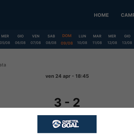
HOME
CAMP
DOM
MER
GIO
VEN
SAB
LUN
MAR
MER
GIO
05/08
06/08
07/08
08/08
10/08
11/08
12/08
13/08
09/08
ata
ven 24 apr - 18:45
3
-
2
FINITA