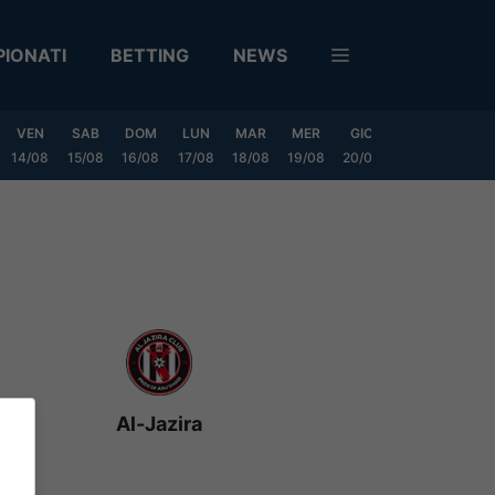
IONATI
BETTING
NEWS
VEN
SAB
DOM
LUN
MAR
MER
GIO
VEN
SAB
14/08
15/08
16/08
17/08
18/08
19/08
20/08
21/08
22/08
Al-Jazira