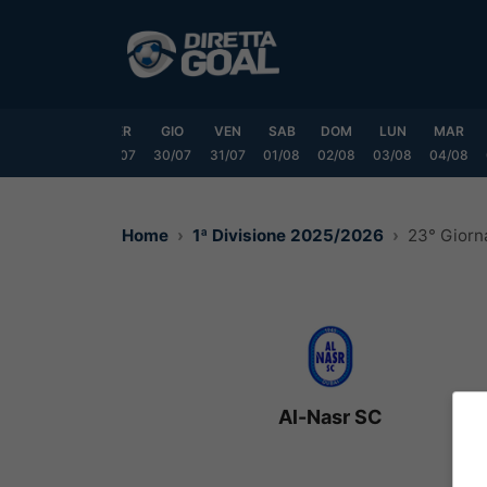
Vai
al
contenuto
LUN
MAR
MER
GIO
VEN
SAB
DOM
LUN
MAR
7/07
28/07
29/07
30/07
31/07
01/08
02/08
03/08
04/08
Home
1ª Divisione 2025/2026
23° Giorn
Al-Nasr SC